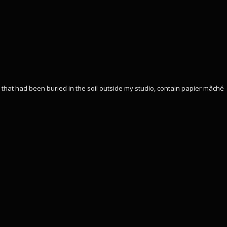
hat had been buried in the soil outside my studio, contain papier mâché