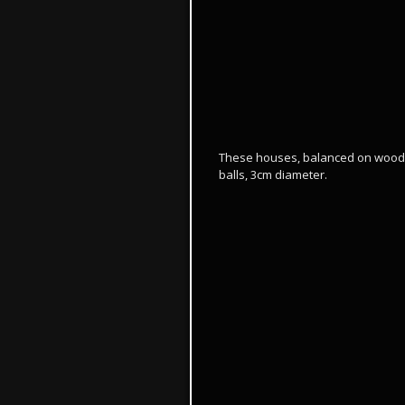
These houses, balanced on wood t
balls, 3cm diameter.