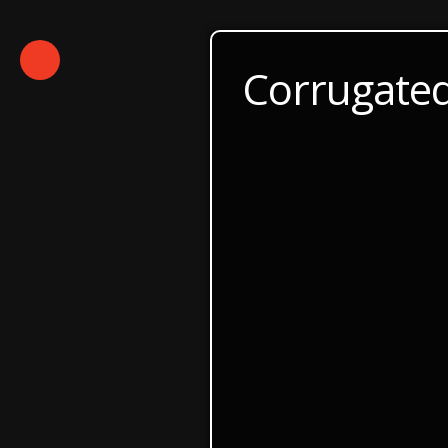
Corrugated