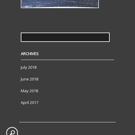
SEARCH
FOR:
ARCHIVES
July 2018
June 2018
May 2018
April 2017