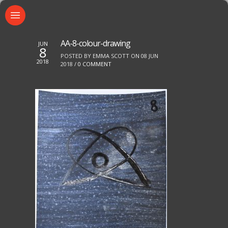
AA-8-colour-drawing
JUN
8
POSTED BY EMMA SCOTT ON 08 JUN
2018
2018 /
0 COMMENT