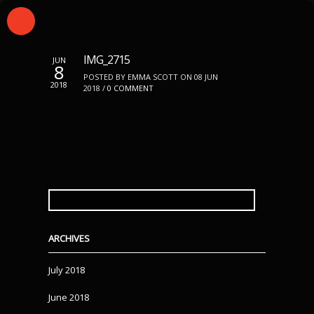
IMG_2715
JUN
8
POSTED BY EMMA SCOTT ON 08 JUN
2018
2018 /
0 COMMENT
SEARCH
FOR:
ARCHIVES
July 2018
June 2018