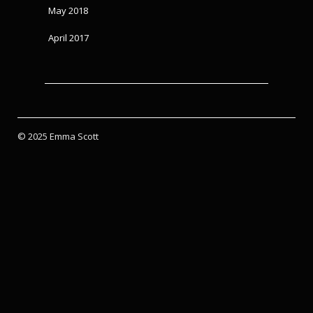
May 2018
April 2017
© 2025 Emma Scott