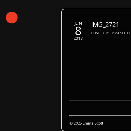
IMG_2721
JUN
8
POSTED BY EMMA SCOTT 
2018
© 2025 Emma Scott