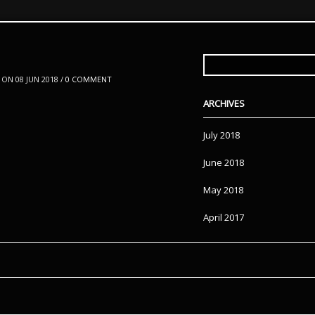
SEARCH
FOR:
ON 08 JUN 2018 /
0 COMMENT
ARCHIVES
July 2018
June 2018
May 2018
April 2017