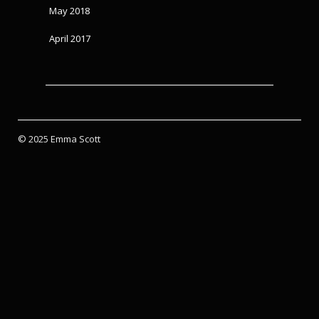
May 2018
April 2017
© 2025 Emma Scott