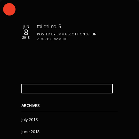
tai-chi-no.-5
JUN
8
POSTED BY EMMA SCOTT ON 08 JUN
2018
2018 /
0 COMMENT
SEARCH
FOR:
ARCHIVES
July 2018
June 2018