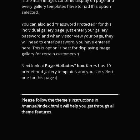
is the main images contents display on page and
every gallery templates have to had this option
selected.
You can also add "Password Protected" for this
individual gallery page. Just enter your gallery
password and when visitor view your page, they
will need to enter password, you have entered
here. This is option is best for displaying image
gallery for certain customers :)
Next look at
Page Attributes" box
. Keres has 10
predefined gallery templates and you can select
one for this page :)
Please follow the theme's instructions in
/manual/index.html it will help you get through all
theme features.