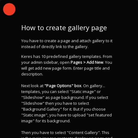
How to create gallery page
You have to create a page and attach gallery to it
instead of directly link to the gallery.
Keres has 10 predefined gallery templates. From
your admin sidebar, open
Pages > Add New
. You
will get add new page form. Enter page title and
description.
Next look at
"Page Options" box
. On gallery...
templates, you can select "Static image" or
"Slideshow" as page background. If you select
"Slideshow" then you have to select
"Background Gallery" for it. But if you choose
"Static image", you have to upload "set featured
image" for its background.
Then you have to select "Content Gallery". This