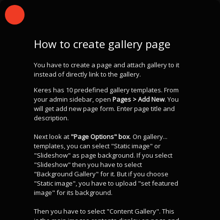
How to create gallery page
You have to create a page and attach gallery to it
instead of directly link to the gallery.
Keres has 10 predefined gallery templates. From
your admin sidebar, open
Pages > Add New
. You
will get add new page form. Enter page title and
description.
Next look at
"Page Options" box
. On gallery...
templates, you can select "Static image" or
"Slideshow" as page background. If you select
"Slideshow" then you have to select
"Background Gallery" for it. But if you choose
"Static image", you have to upload "set featured
image" for its background.
Then you have to select "Content Gallery". This