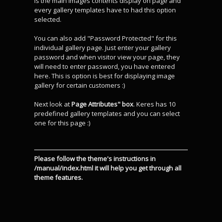
is the main images contents display on page and
every gallery templates have to had this option
selected.
You can also add "Password Protected" for this
individual gallery page. Just enter your gallery
password and when visitor view your page, they
will need to enter password, you have entered
here. This is option is best for displaying image
gallery for certain customers :)
Next look at
Page Attributes" box
. Keres has 10
predefined gallery templates and you can select
one for this page :)
Please follow the theme's instructions in
/manual/index.html it will help you get through all
theme features.