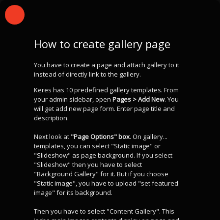
How to create gallery page
You have to create a page and attach gallery to it
instead of directly link to the gallery.
Keres has 10 predefined gallery templates. From
your admin sidebar, open
Pages > Add New
. You
will get add new page form. Enter page title and
description.
Next look at
"Page Options" box
. On gallery...
templates, you can select "Static image" or
"Slideshow" as page background. If you select
"Slideshow" then you have to select
"Background Gallery" for it. But if you choose
"Static image", you have to upload "set featured
image" for its background.
Then you have to select "Content Gallery". This