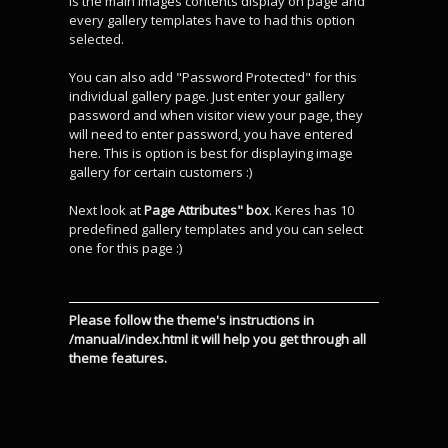
is the main images contents display on page and
every gallery templates have to had this option
selected.
You can also add "Password Protected" for this
individual gallery page. Just enter your gallery
password and when visitor view your page, they
will need to enter password, you have entered
here. This is option is best for displaying image
gallery for certain customers :)
Next look at
Page Attributes" box
. Keres has 10
predefined gallery templates and you can select
one for this page :)
Please follow the theme's instructions in
/manual/index.html it will help you get through all
theme features.