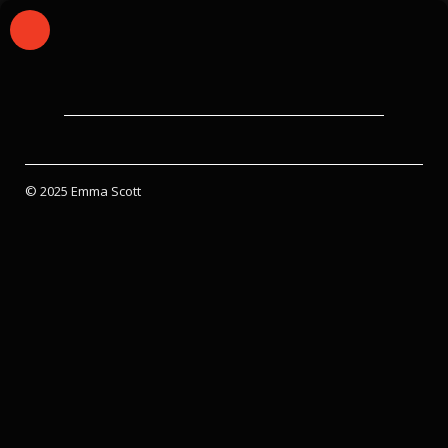
© 2025 Emma Scott