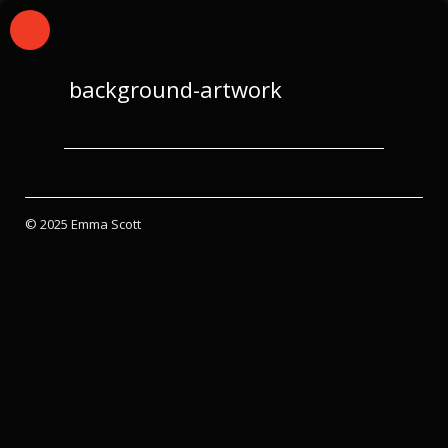
background-artwork
© 2025 Emma Scott