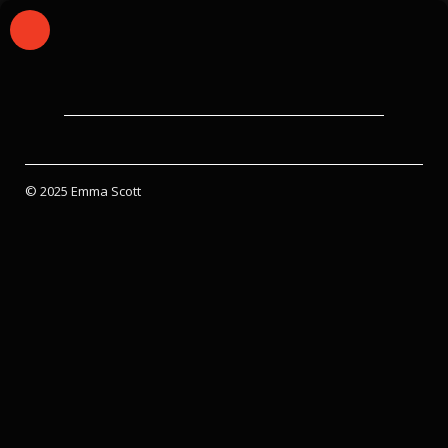
© 2025 Emma Scott