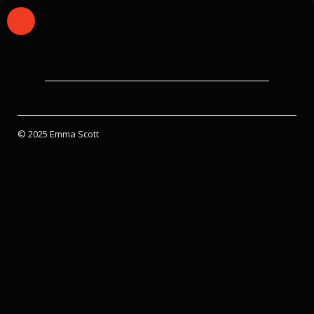
© 2025 Emma Scott