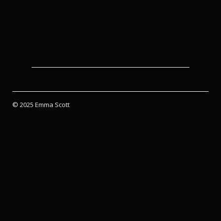
© 2025 Emma Scott