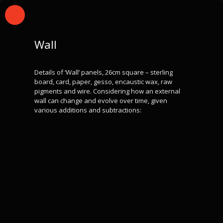
Wall
Details of ‘Wall’ panels, 26cm square – sterling
board, card, paper, gesso, encaustic wax, raw
pigments and wire. Considering how an external
wall can change and evolve over time, given
various additions and subtractions: