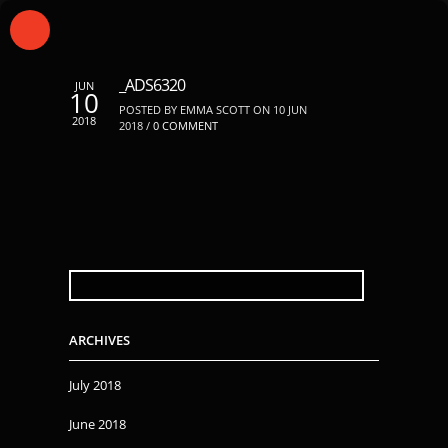
_ADS6320
JUN
10
POSTED BY EMMA SCOTT ON 10 JUN
2018
2018 /
0 COMMENT
SEARCH
FOR:
ARCHIVES
July 2018
June 2018