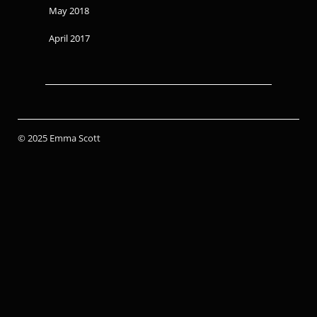
May 2018
April 2017
© 2025 Emma Scott