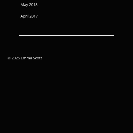
May 2018
April 2017
© 2025 Emma Scott