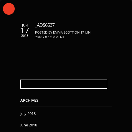
_ADS6537
JUN
17
POSTED BY EMMA SCOTT ON 17 JUN
2018
2018 /
0 COMMENT
SEARCH
FOR:
ARCHIVES
July 2018
June 2018