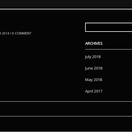
SEARCH
FOR:
 2014 /
0 COMMENT
ARCHIVES
July 2018
June 2018
May 2018
April 2017