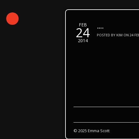
….
FEB
24
POSTED BY KIM ON 24 FEB
2014
© 2025 Emma Scott