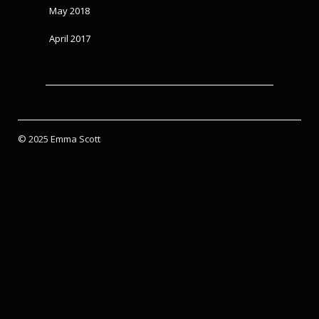
May 2018
April 2017
© 2025 Emma Scott