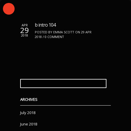
b intro 104
APR
29
POSTED BY EMMA SCOTT ON 29 APR
2018
2018 /
0 COMMENT
SEARCH
FOR:
ARCHIVES
July 2018
June 2018