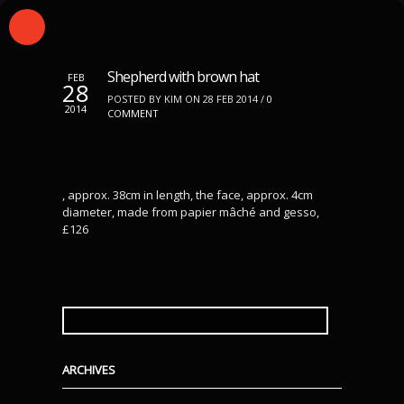
Shepherd with brown hat
FEB
28
POSTED BY KIM ON 28 FEB 2014 /
0
2014
COMMENT
, approx. 38cm in length, the face, approx. 4cm
diameter, made from papier mâché and gesso,
£126
SEARCH
FOR:
ARCHIVES