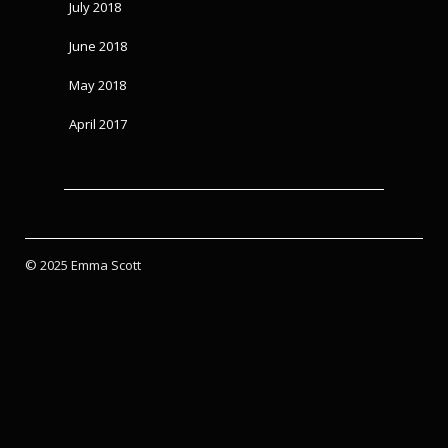
July 2018
June 2018
May 2018
April 2017
© 2025 Emma Scott