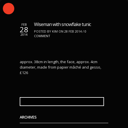
Wiseman with snowflake tunic
FEB
28
POSTED BY KIM ON 28 FEB 2014 /
0
2014
COMMENT
approx. 38cm in length, the face, approx. 4cm
diameter, made from papier mâché and gesso,
£126
SEARCH
FOR:
ARCHIVES