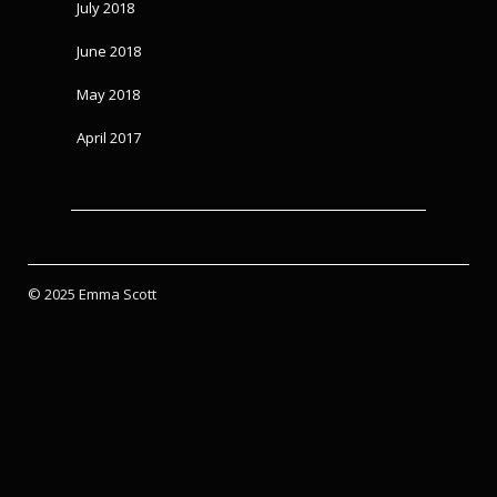
July 2018
June 2018
May 2018
April 2017
© 2025 Emma Scott