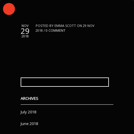
NOV
POSTED BY EMMA SCOTT ON 29 NOV
29
2018 /
0 COMMENT
2018
SEARCH
FOR:
ARCHIVES
July 2018
June 2018