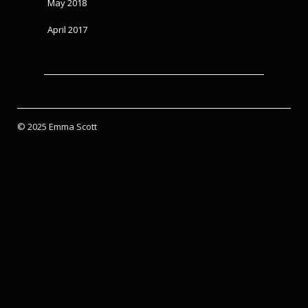
May 2018
April 2017
© 2025 Emma Scott