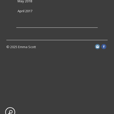
May 2018
April 2017
© 2025 Emma Scott