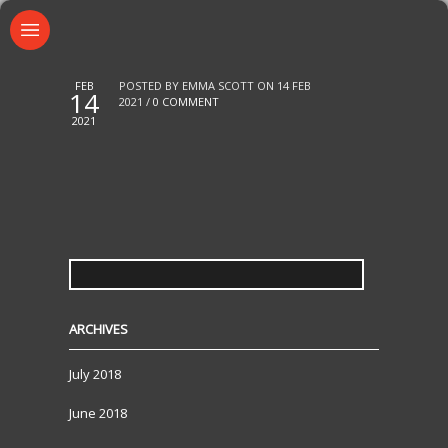
FEB
POSTED BY EMMA SCOTT ON 14 FEB
14
2021 /
0 COMMENT
2021
SEARCH
FOR:
ARCHIVES
July 2018
June 2018