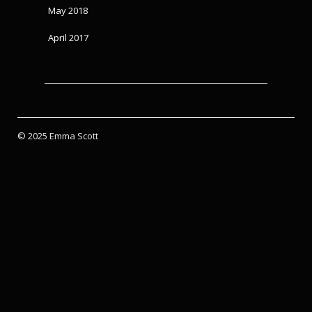
May 2018
April 2017
© 2025 Emma Scott