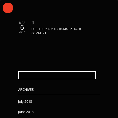
4
MAR
6
POSTED BY KIM ON 06 MAR 2014 /
0
2014
COMMENT
SEARCH
FOR:
ARCHIVES
July 2018
June 2018