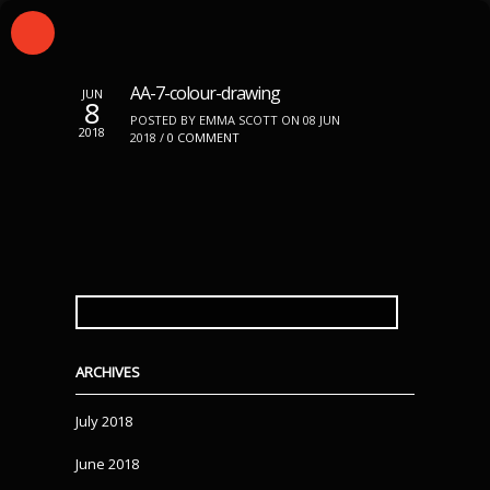
AA-7-colour-drawing
JUN
8
POSTED BY EMMA SCOTT ON 08 JUN
2018
2018 /
0 COMMENT
SEARCH
FOR:
ARCHIVES
July 2018
June 2018