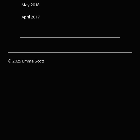
May 2018
April 2017
© 2025 Emma Scott