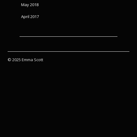
May 2018
April 2017
© 2025 Emma Scott