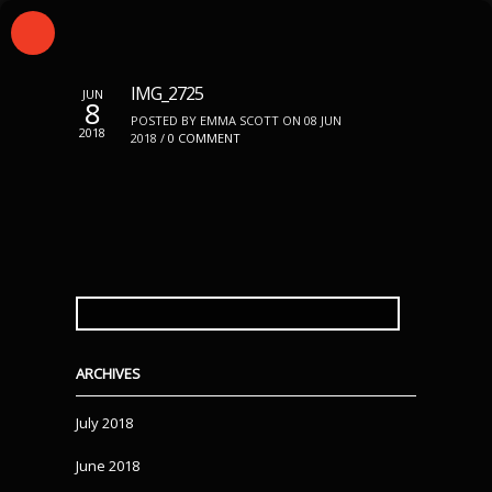
IMG_2725
JUN
8
POSTED BY EMMA SCOTT ON 08 JUN
2018
2018 /
0 COMMENT
SEARCH
FOR:
ARCHIVES
July 2018
June 2018