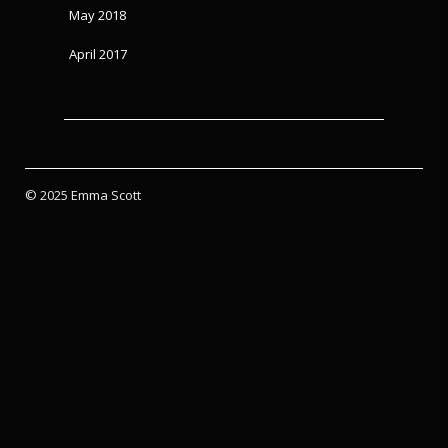
May 2018
April 2017
© 2025 Emma Scott