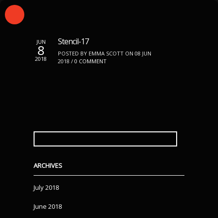
Stencil-17
JUN
8
POSTED BY EMMA SCOTT ON 08 JUN
2018
2018 /
0 COMMENT
SEARCH
FOR:
ARCHIVES
July 2018
June 2018