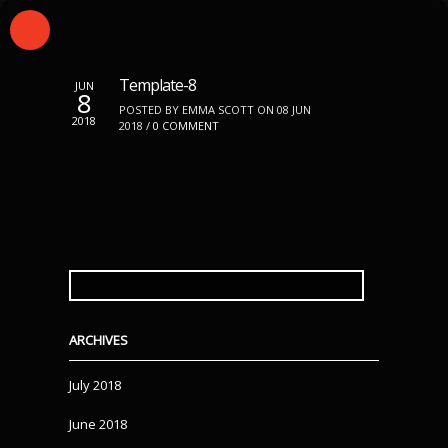
Template-8
JUN
8
POSTED BY EMMA SCOTT ON 08 JUN
2018
2018 /
0 COMMENT
SEARCH
FOR:
ARCHIVES
July 2018
June 2018