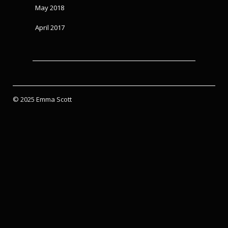
May 2018
April 2017
© 2025 Emma Scott