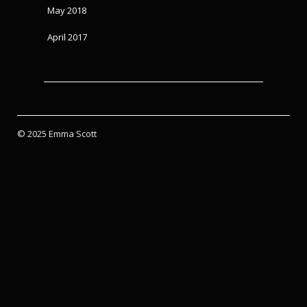
May 2018
April 2017
© 2025 Emma Scott