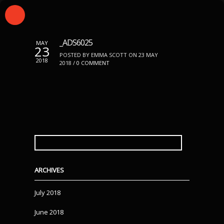
_ADS6025
MAY
23
POSTED BY EMMA SCOTT ON 23 MAY
2018
2018 /
0 COMMENT
SEARCH
FOR:
ARCHIVES
July 2018
June 2018