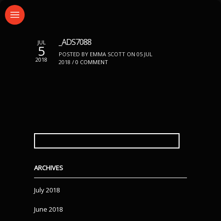
_ADS7088
JUL
5
POSTED BY EMMA SCOTT ON 05 JUL
2018
2018 /
0 COMMENT
SEARCH
FOR:
ARCHIVES
July 2018
June 2018