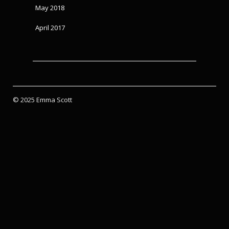
May 2018
April 2017
© 2025 Emma Scott