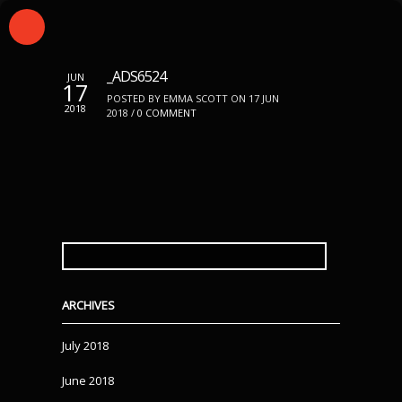
_ADS6524
JUN
17
POSTED BY EMMA SCOTT ON 17 JUN
2018
2018 /
0 COMMENT
SEARCH
FOR:
ARCHIVES
July 2018
June 2018