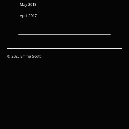
May 2018
April 2017
© 2025 Emma Scott