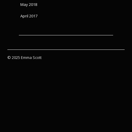
May 2018
April 2017
© 2025 Emma Scott