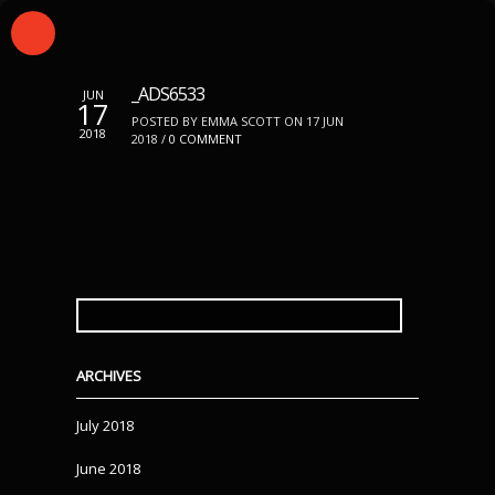
_ADS6533
JUN
17
POSTED BY EMMA SCOTT ON 17 JUN
2018
2018 /
0 COMMENT
SEARCH
FOR:
ARCHIVES
July 2018
June 2018